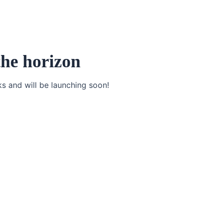
the horizon
ks and will be launching soon!