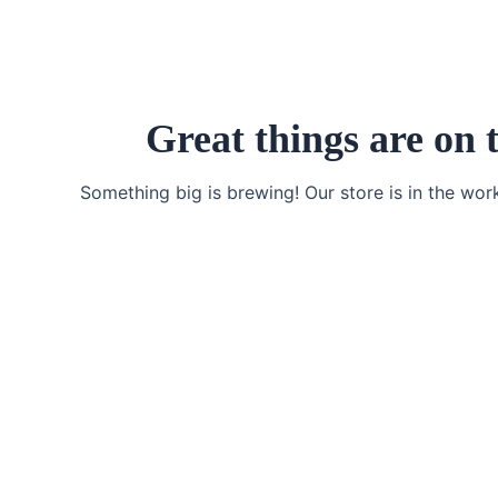
Skip
to
content
Great things are on 
Something big is brewing! Our store is in the wor