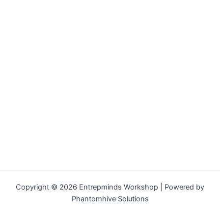
Copyright © 2026 Entrepminds Workshop | Powered by
Phantomhive Solutions