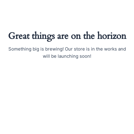
Skip
to
content
Great things are on the horizon
Something big is brewing! Our store is in the works and
will be launching soon!